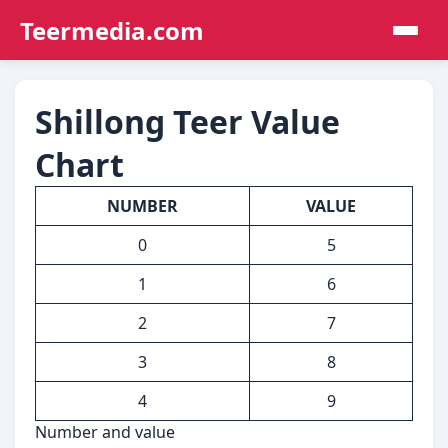
Teermedia.com
Shillong Teer Value
Chart
NUMBER
VALUE
0
5
1
6
2
7
3
8
4
9
Number and value