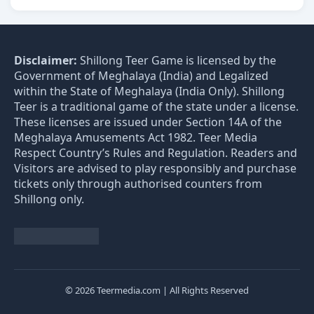
Disclaimer:
Shillong Teer Game is licensed by the
Government of Meghalaya (India) and Legalized
within the State of Meghalaya (India Only). Shillong
Teer is a traditional game of the state under a license.
These licenses are issued under Section 14A of the
Meghalaya Amusements Act 1982. Teer Media
Respect Country’s Rules and Regulation. Readers and
Visitors are advised to play responsibly and purchase
tickets only through authorised counters from
Shillong only.
© 2026 Teermedia.com | All Rights Reserved