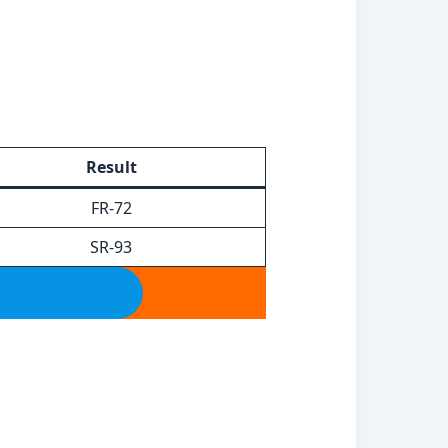
Result
FR-72
SR-93