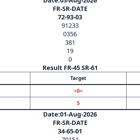
Date:03-Aug-2026
FR-SR-DATE
72-93-03
91233
0356
381
19
0
Result FR-45 SR-61
Target
>0<
5
Date:01-Aug-2026
FR-SR-DATE
34-65-01
70151