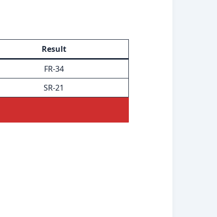
Result
FR-34
SR-21