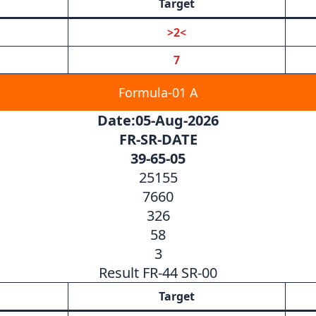
Target
>2<
7
Formula-01 A
Date:05-Aug-2026
FR-SR-DATE
39-65-05
25155
7660
326
58
3
Result FR-44 SR-00
Target