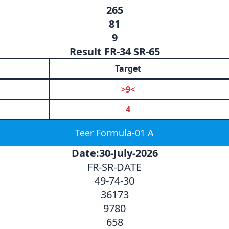
265
81
9
Result FR-34 SR-65
Target
>9<
4
Teer Formula-01 A
Date:30-July-2026
FR-SR-DATE
49-74-30
36173
9780
658