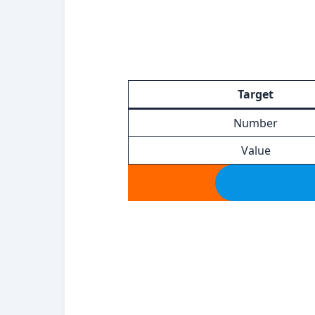
Target
Number
Value