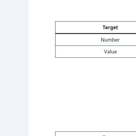
Target
Number
Value