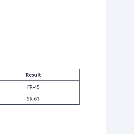
Result
FR-45
SR-61