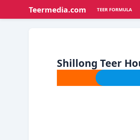
Teermedia.com
TEER FORMULA
Shillong Teer H