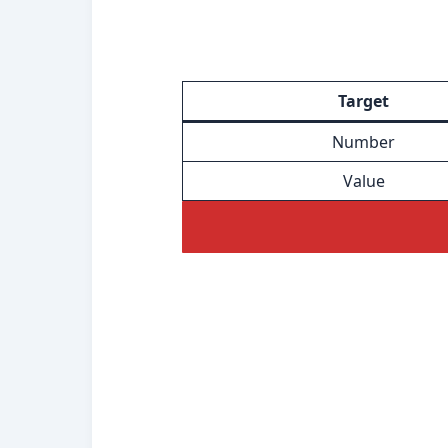
Target
Number
Value