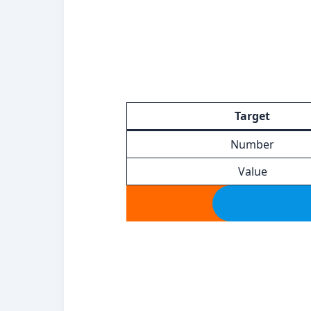
Target
Number
Value