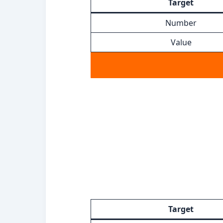
Target
Number
Value
Target