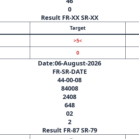
46
0
Result FR-XX SR-XX
Target
>5<
0
Date:06-August-2026
FR-SR-DATE
44-00-08
84008
2408
648
02
2
Result FR-87 SR-79