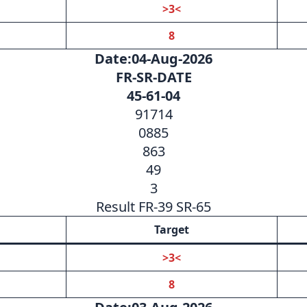
>3<
8
Date:04-Aug-2026
FR-SR-DATE
45-61-04
91714
0885
863
49
3
Result FR-39 SR-65
Target
>3<
8