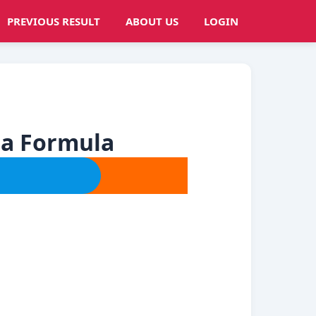
PREVIOUS RESULT
ABOUT US
LOGIN
ia Formula