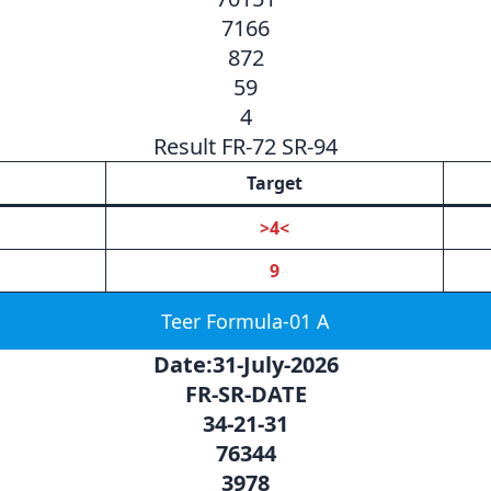
7166
872
59
4
Result FR-72 SR-94
Target
>4<
9
Teer Formula-01 A
Date:31-July-2026
FR-SR-DATE
34-21-31
76344
3978