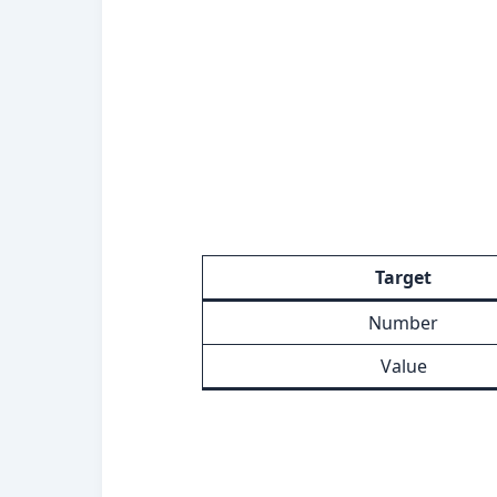
Target
Number
Value