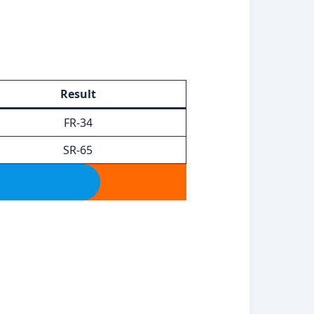
Result
FR-34
SR-65