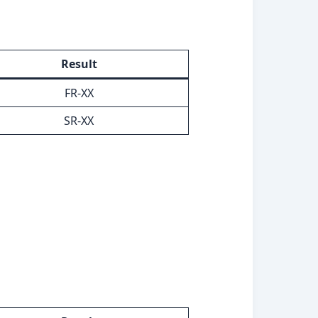
Result
FR-XX
SR-XX