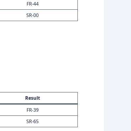
FR-44
SR-00
Result
FR-39
SR-65