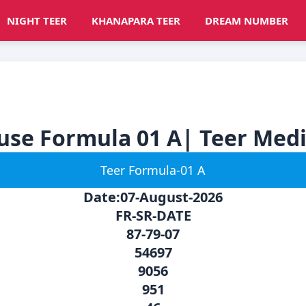
NIGHT TEER
KHANAPARA TEER
DREAM NUMBER
ouse Formula 01 A| Teer Med
Teer Formula-01 A
Date:07-August-2026
FR-SR-DATE
87-79-07
54697
9056
951