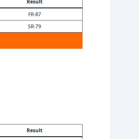
Result
FR-87
SR-79
Result