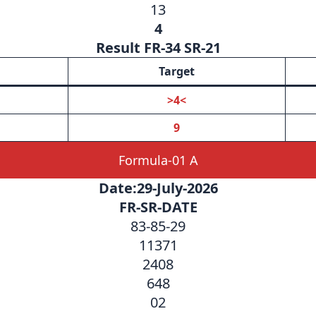
13
4
Result FR-34 SR-21
Target
>4<
9
Formula-01 A
Date:29-July-2026
FR-SR-DATE
83-85-29
11371
2408
648
02