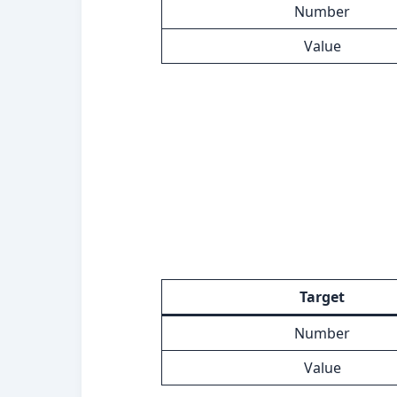
Number
Value
Target
Number
Value