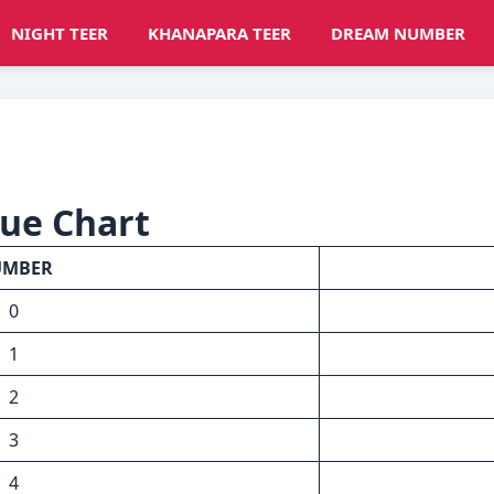
NIGHT TEER
KHANAPARA TEER
DREAM NUMBER
lue Chart
UMBER
0
1
2
3
4