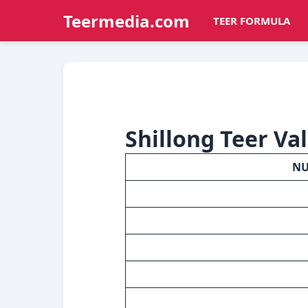
Teermedia.com
TEER FORMULA
Shillong Teer Va
N