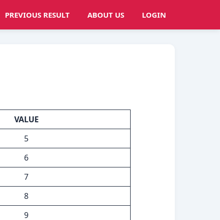
PREVIOUS RESULT
ABOUT US
LOGIN
VALUE
5
6
7
8
9