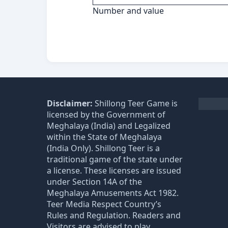
Number and value
Disclaimer:
Shillong Teer Game is
licensed by the Government of
Meghalaya (India) and Legalized
within the State of Meghalaya
(India Only). Shillong Teer is a
traditional game of the state under
a license. These licenses are issued
under Section 14A of the
Meghalaya Amusements Act 1982.
Teer Media Respect Country’s
Rules and Regulation. Readers and
Visitors are advised to play