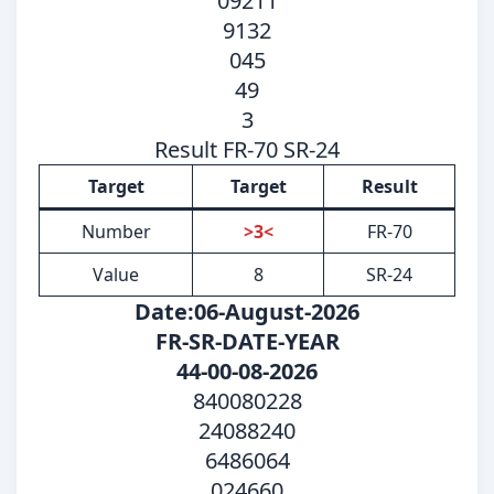
09211
9132
045
49
3
Result FR-70 SR-24
Target
Target
Result
Number
>3<
FR-70
Value
8
SR-24
Date:06-August-2026
FR-SR-DATE-YEAR
44-00-08-2026
840080228
24088240
6486064
024660