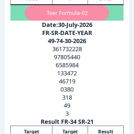
Teer Formula-02
Date:30-July-2026
FR-SR-DATE-YEAR
49-74-30-2026
361732228
97805440
6585984
133472
46719
0380
318
49
3
Result FR-34 SR-21
Target
Target
Result