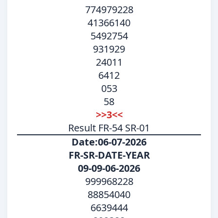
774979228
41366140
5492754
931929
24011
6412
053
58
>>3<<
Result FR-54 SR-01
Date:06-07-2026
FR-SR-DATE-YEAR
09-09-06-2026
999968228
88854040
6639444