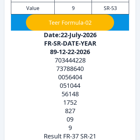
Value
9
SR-53
Teer Formula-02
Date:22-July-2026
FR-SR-DATE-YEAR
89-12-22-2026
703444228
73788640
0056404
051044
56148
1752
827
09
9
Result FR-37 SR-21