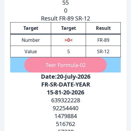
55
0
Result FR-89 SR-12
Target
Target
Result
Number
>0<
FR-89
Value
5
SR-12
Teer Formula-02
Date:20-July-2026
FR-SR-DATE-YEAR
15-81-20-2026
639322228
92254440
1479884
516762