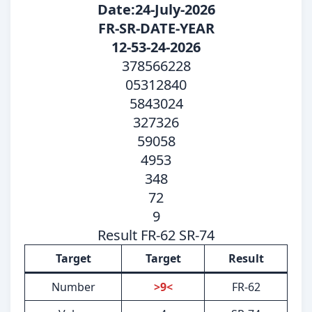
Date:24-July-2026
FR-SR-DATE-YEAR
12-53-24-2026
378566228
05312840
5843024
327326
59058
4953
348
72
9
Result FR-62 SR-74
Target
Target
Result
Number
>9<
FR-62