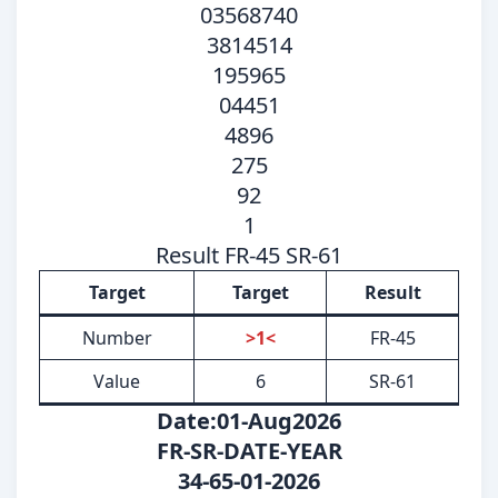
03568740
3814514
195965
04451
4896
275
92
1
Result FR-45 SR-61
Target
Target
Result
Number
>1<
FR-45
Value
6
SR-61
Date:01-Aug2026
FR-SR-DATE-YEAR
34-65-01-2026