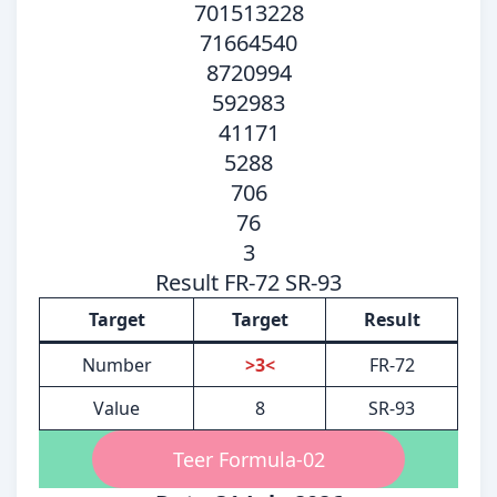
701513228
71664540
8720994
592983
41171
5288
706
76
3
Result FR-72 SR-93
Target
Target
Result
Number
>3<
FR-72
Value
8
SR-93
Teer Formula-02