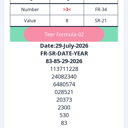
Number
>3<
FR-34
Value
8
SR-21
Teer Formula-02
Date:29-July-2026
FR-SR-DATE-YEAR
83-85-29-2026
113711228
24082340
6480574
028521
20373
2300
530
83