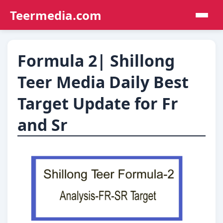
Teermedia.com
Formula 2| Shillong
Teer Media Daily Best
Target Update for Fr
and Sr