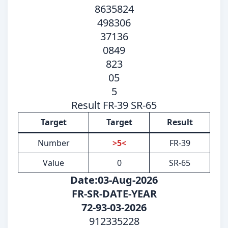
8635824
498306
37136
0849
823
05
5
Result FR-39 SR-65
Target
Target
Result
Number
>5<
FR-39
Value
0
SR-65
Date:03-Aug-2026
FR-SR-DATE-YEAR
72-93-03-2026
912335228