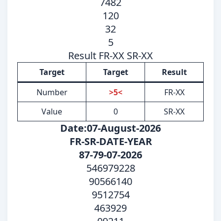
7482
120
32
5
Result FR-XX SR-XX
Target
Target
Result
Number
>5<
FR-XX
Value
0
SR-XX
Date:07-August-2026
FR-SR-DATE-YEAR
87-79-07-2026
546979228
90566140
9512754
463929