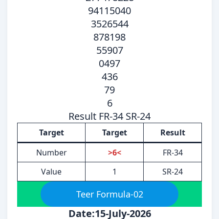
94115040
3526544
878198
55907
0497
436
79
6
Result FR-34 SR-24
Target
Target
Result
Number
>6<
FR-34
Value
1
SR-24
Teer Formula-02
Date:15-July-2026