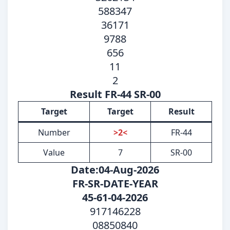
588347
36171
9788
656
11
2
Result FR-44 SR-00
Target
Target
Result
Number
>2<
FR-44
Value
7
SR-00
Date:04-Aug-2026
FR-SR-DATE-YEAR
45-61-04-2026
917146228
08850840