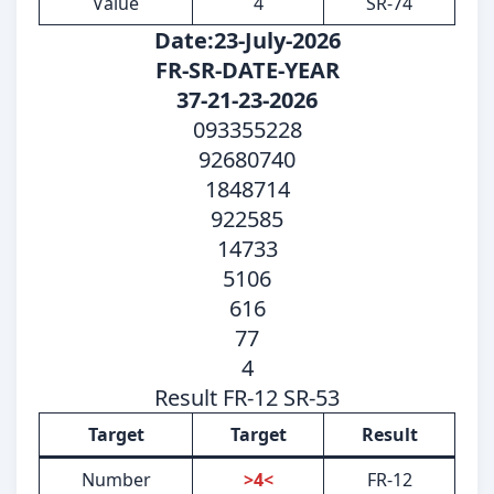
Value
4
SR-74
Date:23-July-2026
FR-SR-DATE-YEAR
37-21-23-2026
093355228
92680740
1848714
922585
14733
5106
616
77
4
Result FR-12 SR-53
Target
Target
Result
Number
>4<
FR-12