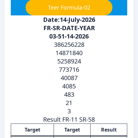
Teer Formula-02
Date:14-July-2026
FR-SR-DATE-YEAR
03-51-14-2026
386256228
14871840
5258924
773716
40087
4085
483
21
3
Result FR-11 SR-58
Target
Target
Result