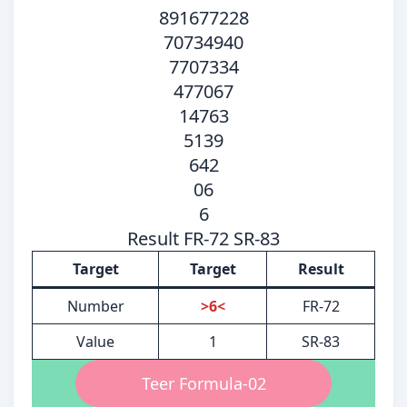
891677228
70734940
7707334
477067
14763
5139
642
06
6
Result FR-72 SR-83
Target
Target
Result
Number
>6<
FR-72
Value
1
SR-83
Teer Formula-02