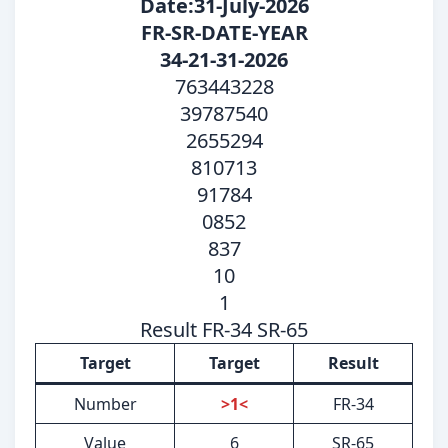
Date:31-July-2026
FR-SR-DATE-YEAR
34-21-31-2026
763443228
39787540
2655294
810713
91784
0852
837
10
1
Result FR-34 SR-65
Target
Target
Result
Number
>1<
FR-34
Value
6
SR-65