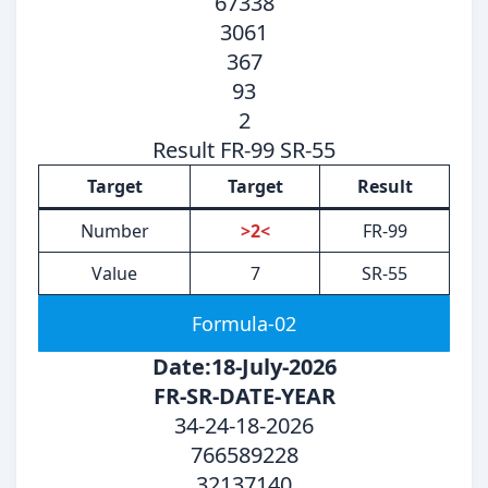
67338
3061
367
93
2
Result FR-99 SR-55
Target
Target
Result
Number
>2<
FR-99
Value
7
SR-55
Formula-02
Date:18-July-2026
FR-SR-DATE-YEAR
34-24-18-2026
766589228
32137140