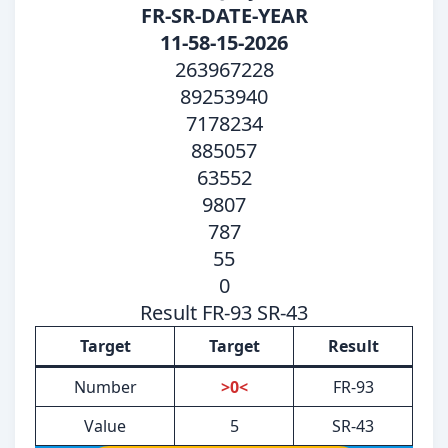
FR-SR-DATE-YEAR
11-58-15-2026
263967228
89253940
7178234
885057
63552
9807
787
55
0
Result FR-93 SR-43
Target
Target
Result
Number
>0<
FR-93
Value
5
SR-43