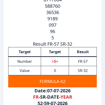
588760
36536
9189
097
96
5
Result FR-57 SR-32
Target
Target
Result
Number
>5<
FR-57
Value
0
SR-32
FORMULA-02
Date:07-07-2026
FR
-SR-DATE-
YEAR
52-59-07-2026