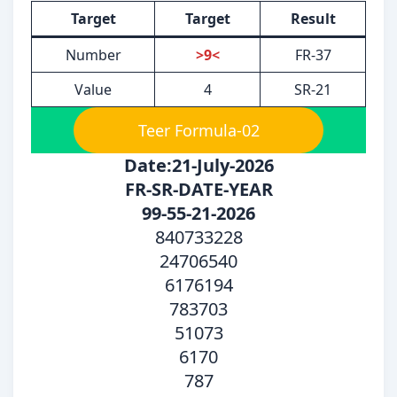
Target
Target
Result
Number
>9<
FR-37
Value
4
SR-21
Teer Formula-02
Date:21-July-2026
FR-SR-DATE-YEAR
99-55-21-2026
840733228
24706540
6176194
783703
51073
6170
787