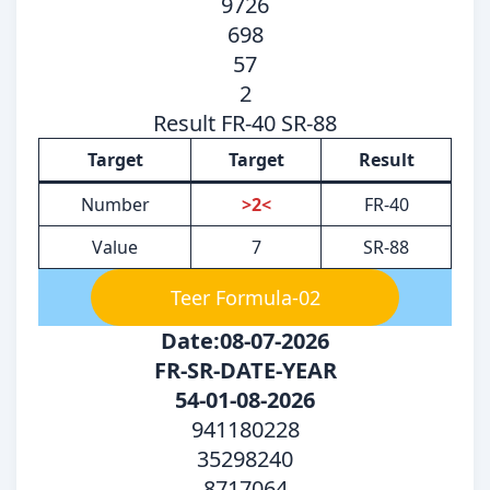
9726
698
57
2
Result FR-40 SR-88
Target
Target
Result
Number
>2<
FR-40
Value
7
SR-88
Teer Formula-02
Date:08-07-2026
FR-SR-DATE-YEAR
54-01-08-2026
941180228
35298240
8717064