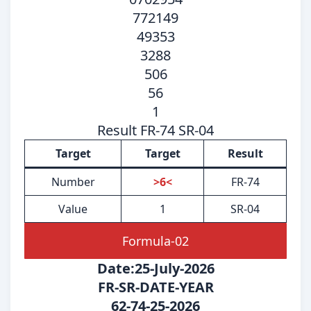
772149
49353
3288
506
56
1
Result FR-74 SR-04
Target
Target
Result
Number
>6<
FR-74
Value
1
SR-04
Formula-02
Date:25-July-2026
FR-SR-DATE-YEAR
62-74-25-2026