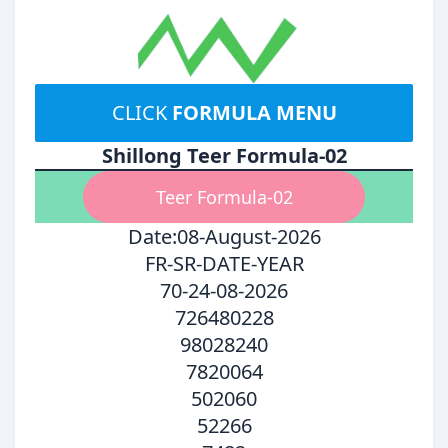
CLICK
FORMULA MENU
Shillong Teer Formula-02
Teer Formula-02
Date:08-August-2026
FR-SR-DATE-YEAR
70-24-08-2026
726480228
98028240
7820064
502060
52266