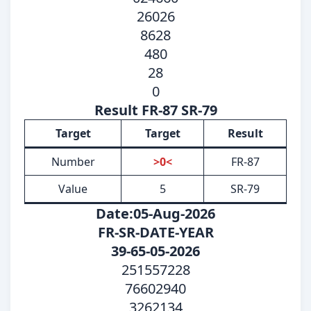
26026
8628
480
28
0
Result FR-87 SR-79
Target
Target
Result
Number
>0<
FR-87
Value
5
SR-79
Date:05-Aug-2026
FR-SR-DATE-YEAR
39-65-05-2026
251557228
76602940
3262134