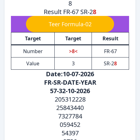
8
Result FR-67 SR-2
8
Teer Formula-02
Target
Target
Result
Number
>8<
FR-67
Value
3
SR-2
8
Date:10-07-2026
FR-SR-DATE-YEAR
57-32-10-2026
205312228
25843440
7327784
059452
54397