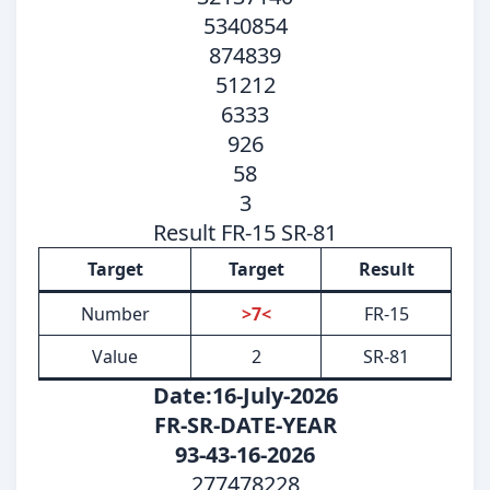
5340854
874839
51212
6333
926
58
3
Result FR-15 SR-81
Target
Target
Result
Number
>7<
FR-15
Value
2
SR-81
Date:16-July-2026
FR-SR-DATE-YEAR
93-43-16-2026
277478228