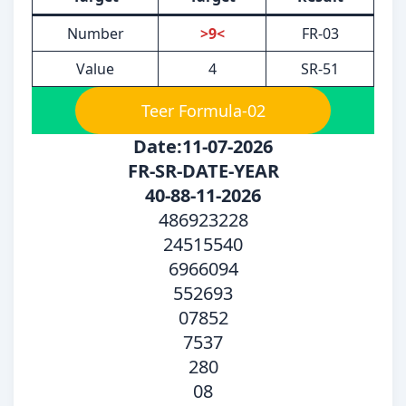
Number
>9<
FR-03
Value
4
SR-51
Teer Formula-02
Date:11-07-2026
FR-SR-DATE-YEAR
40-88-11-2026
486923228
24515540
6966094
552693
07852
7537
280
08