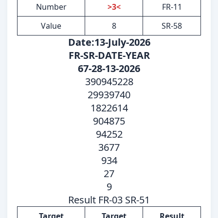
Number
>3<
FR-11
Value
8
SR-58
Date:13-July-2026
FR-SR-DATE-YEAR
67-28-13-2026
390945228
29939740
1822614
904875
94252
3677
934
27
9
Result FR-03 SR-51
Target
Target
Result