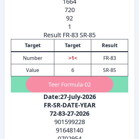
1664
720
92
1
Result FR-83 SR-85
Target
Target
Result
Number
>1<
FR-83
Value
6
SR-85
Teer Formula-02
Date:27-July-2026
FR-SR-DATE-YEAR
72-83-27-2026
901599228
91648140
0702954