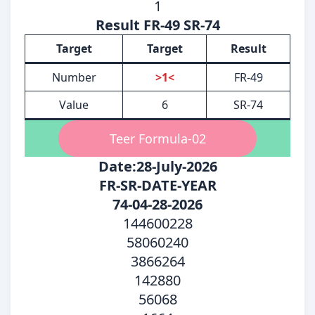
1
Result FR-49 SR-74
Target
Target
Result
Number
>1<
FR-49
Value
6
SR-74
Teer Formula-02
Date:28-July-2026
FR-SR-DATE-YEAR
74-04-28-2026
144600228
58060240
3866264
142880
56068