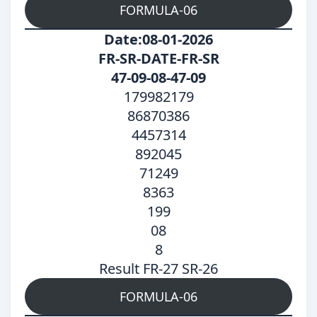
FORMULA-06
Date:08-01-2026
FR-SR-DATE-FR-SR
47-09-08-47-09
179982179
86870386
4457314
892045
71249
8363
199
08
8
Result FR-27 SR-26
FORMULA-06