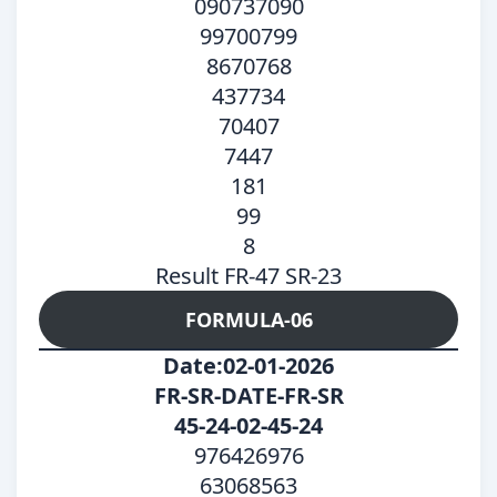
090737090
99700799
8670768
437734
70407
7447
181
99
8
Result FR-47 SR-23
FORMULA-06
Date:02-01-2026
FR-SR-DATE-FR-SR
45-24-02-45-24
976426976
63068563