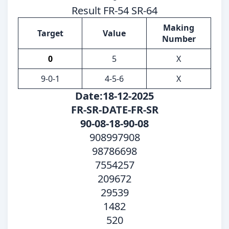
Result FR-54 SR-64
Making
Target
Value
Number
0
5
X
9-0-1
4-5-6
X
Date:18-12-2025
FR-SR-DATE-FR-SR
90-08-18-90-08
908997908
98786698
7554257
209672
29539
1482
520