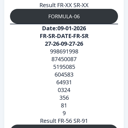
Result FR-XX SR-XX
FORMULA-06
Date:09-01-2026
FR-SR-DATE-FR-SR
27-26-09-27-26
998691998
87450087
5195085
604583
64931
0324
356
81
9
Result FR-56 SR-91