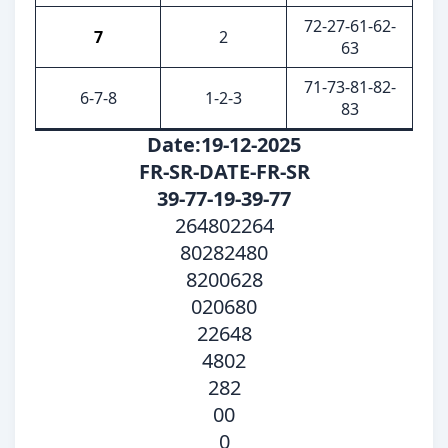
72-27-61-62-
7
2
63
71-73-81-82-
6-7-8
1-2-3
83
Date:19-12-2025
FR-SR-DATE-FR-SR
39-77-19-39-77
264802264
80282480
8200628
020680
22648
4802
282
00
0