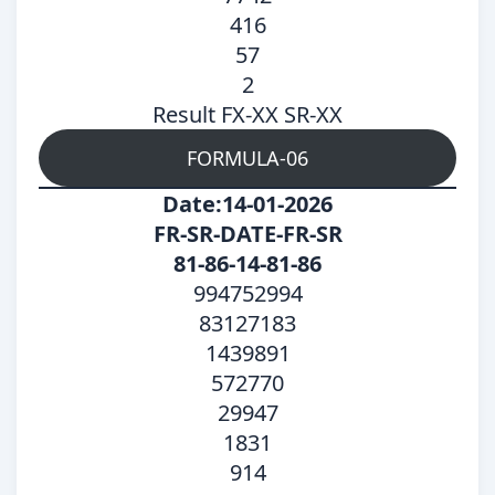
416
57
2
Result FX-XX SR-XX
FORMULA-06
Date:14-01-2026
FR-SR-DATE-FR-SR
81-86-14-81-86
994752994
83127183
1439891
572770
29947
1831
914