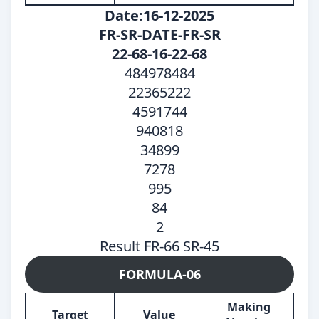
Date:16-12-2025
FR-SR-DATE-FR-SR
22-68-16-22-68
484978484
22365222
4591744
940818
34899
7278
995
84
2
Result FR-66 SR-45
FORMULA-06
Making
Target
Value