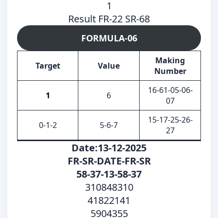
1
Result FR-22 SR-68
FORMULA-06
Making
Target
Value
Number
16-61-05-06-
1
6
07
15-17-25-26-
0-1-2
5-6-7
27
Date:13-12-2025
FR-SR-DATE-FR-SR
58-37-13-58-37
310848310
41822141
5904355