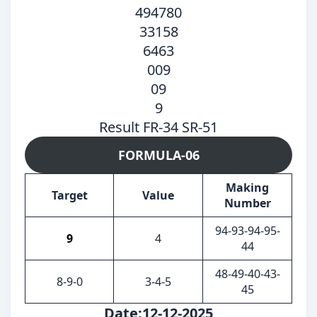
494780
33158
6463
009
09
9
Result FR-34 SR-51
FORMULA-06
Making
Target
Value
Number
94-93-94-95-
9
4
44
48-49-40-43-
8-9-0
3-4-5
45
Date:12-12-2025