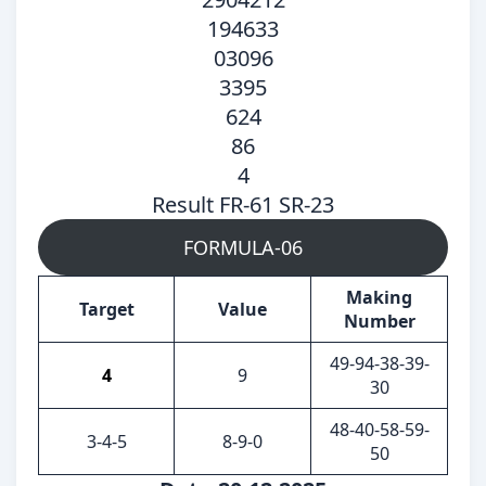
194633
03096
3395
624
86
4
Result FR-61 SR-23
FORMULA-06
Making
Target
Value
Number
49-94-38-39-
4
9
30
48-40-58-59-
3-4-5
8-9-0
50