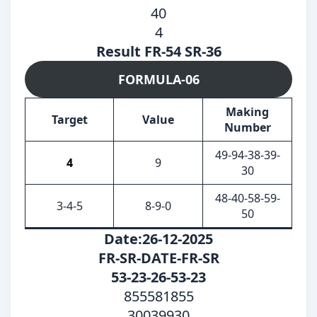
40
4
Result FR-54 SR-36
FORMULA-06
Making
Target
Value
Number
49-94-38-39-
4
9
30
48-40-58-59-
3-4-5
8-9-0
50
Date:26-12-2025
FR-SR-DATE-FR-SR
53-23-26-53-23
855581855
30039930