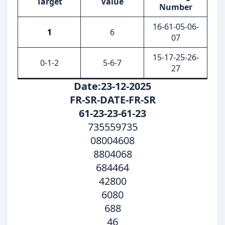
Target
Value
Number
16-61-05-06-
1
6
07
15-17-25-26-
0-1-2
5-6-7
27
Date:23-12-2025
FR-SR-DATE-FR-SR
61-23-23-61-23
735559735
08004608
8804068
684464
42800
6080
688
46