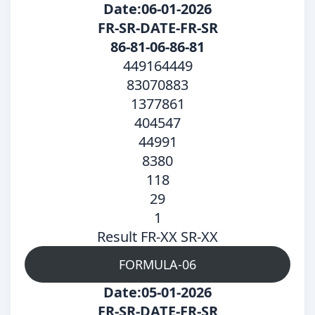
Date:06-01-2026
FR-SR-DATE-FR-SR
86-81-06-86-81
449164449
83070883
1377861
404547
44991
8380
118
29
1
Result FR-XX SR-XX
FORMULA-06
Date:05-01-2026
FR-SR-DATE-FR-SR