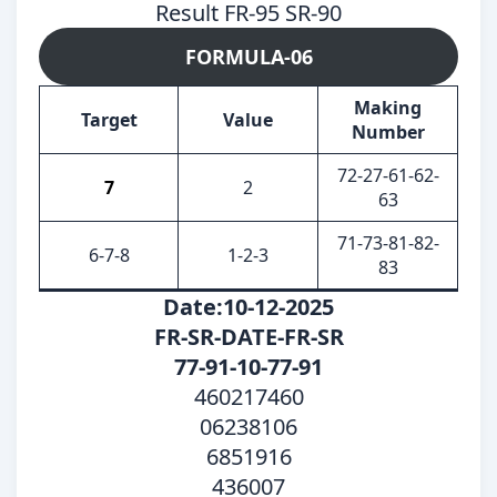
Result FR-95 SR-90
FORMULA-06
Making
Target
Value
Number
72-27-61-62-
7
2
63
71-73-81-82-
6-7-8
1-2-3
83
Date:10-12-2025
FR-SR-DATE-FR-SR
77-91-10-77-91
460217460
06238106
6851916
436007