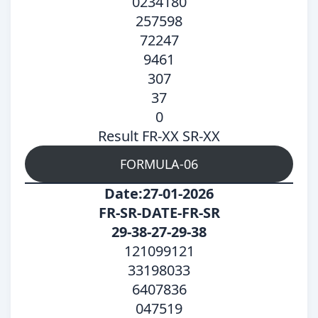
0234180
257598
72247
9461
307
37
0
Result FR-XX SR-XX
FORMULA-06
Date:27-01-2026
FR-SR-DATE-FR-SR
29-38-27-29-38
121099121
33198033
6407836
047519