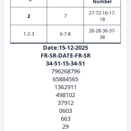
Number
27-72-16-17-
2
7
18
26-28-36-37-
1-2-3
6-7-8
38
Date:15-12-2025
FR-SR-DATE-FR-SR
34-51-15-34-51
796268796
65884565
1362911
498102
37912
0603
663
29