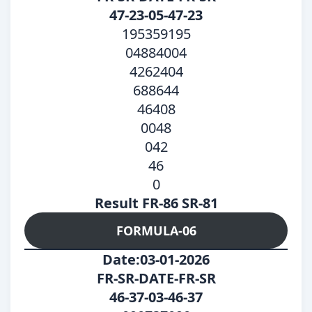
47-23-05-47-23
195359195
04884004
4262404
688644
46408
0048
042
46
0
Result FR-86 SR-81
FORMULA-06
Date:03-01-2026
FR-SR-DATE-FR-SR
46-37-03-46-37