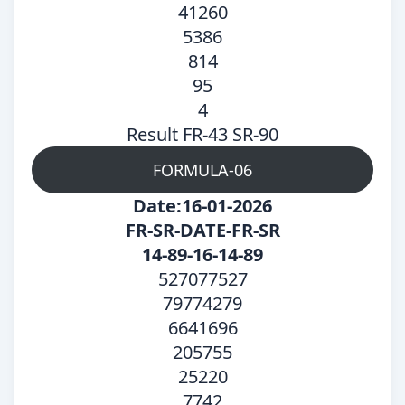
41260
5386
814
95
4
Result FR-43 SR-90
FORMULA-06
Date:16-01-2026
FR-SR-DATE-FR-SR
14-89-16-14-89
527077527
79774279
6641696
205755
25220
7742