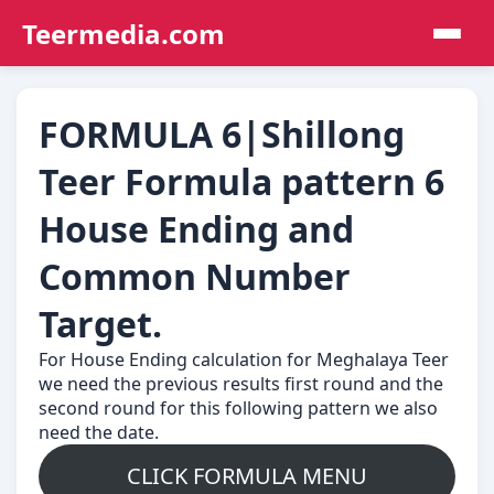
Teermedia.com
FORMULA 6|Shillong
Teer Formula pattern 6
House Ending and
Common Number
Target.
For House Ending calculation for Meghalaya Teer
we need the previous results first round and the
second round for this following pattern we also
need the date.
CLICK FORMULA MENU