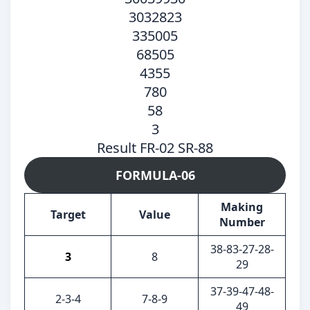
3032823
335005
68505
4355
780
58
3
Result FR-02 SR-88
FORMULA-06
Making
Target
Value
Number
38-83-27-28-
3
8
29
37-39-47-48-
2-3-4
7-8-9
49