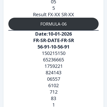
05
5
Result FX-XX SR-XX
FORMULA-06
Date:10-01-2026
FR-SR-DATE-FR-SR
56-91-10-56-91
150215150
65236665
1759221
824143
06557
6102
712
83
1