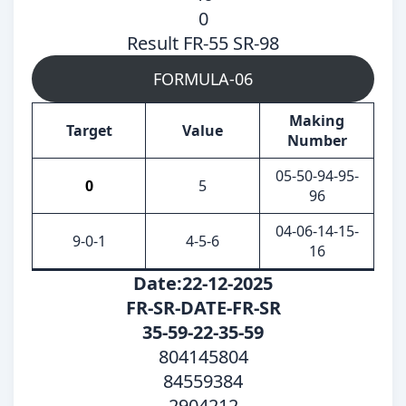
0
Result FR-55 SR-98
FORMULA-06
Making
Target
Value
Number
05-50-94-95-
0
5
96
04-06-14-15-
9-0-1
4-5-6
16
Date:22-12-2025
FR-SR-DATE-FR-SR
35-59-22-35-59
804145804
84559384
2904212