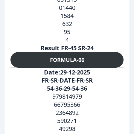
01440
1584
632
95
4
Result FR-45 SR-24
FORMULA-06
Date:29-12-2025
FR-SR-DATE-FR-SR
54-36-29-54-36
979814979
66795366
2364892
590271
49298