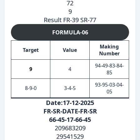
72
9
Result FR-39 SR-77
FORMULA-06
Making
Target
Value
Number
94-49-83-84-
9
4
85
93-95-03-04-
8-9-0
3-4-5
05
Date:17-12-2025
FR-SR-DATE-FR-SR
66-45-17-66-45
209683209
29541529