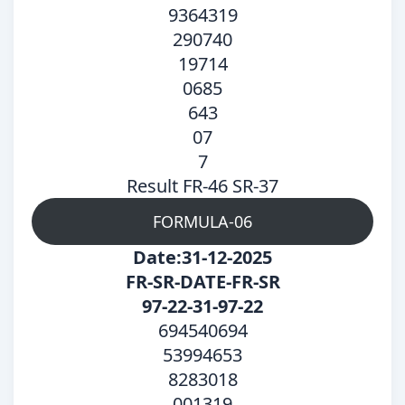
9364319
290740
19714
0685
643
07
7
Result FR-46 SR-37
FORMULA-06
Date:31-12-2025
FR-SR-DATE-FR-SR
97-22-31-97-22
694540694
53994653
8283018
001319