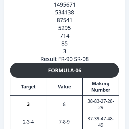
1495671
534138
87541
5295
714
85
3
Result FR-90 SR-08
FORMULA-06
Making
Target
Value
Number
38-83-27-28-
3
8
29
37-39-47-48-
2-3-4
7-8-9
49