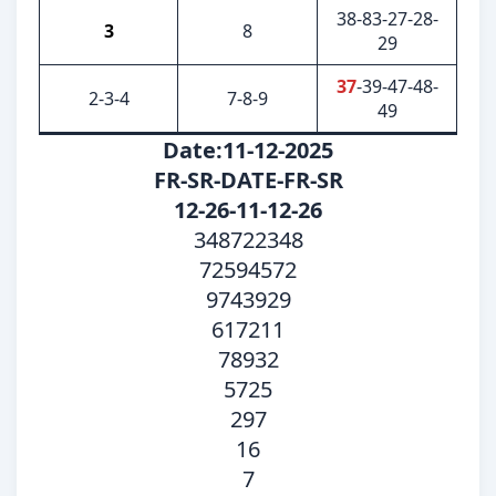
38-83-27-28-
3
8
29
37
-39-47-48-
2-3-4
7-8-9
49
Date:11-12-2025
FR-SR-DATE-FR-SR
12-26-11-12-26
348722348
72594572
9743929
617211
78932
5725
297
16
7