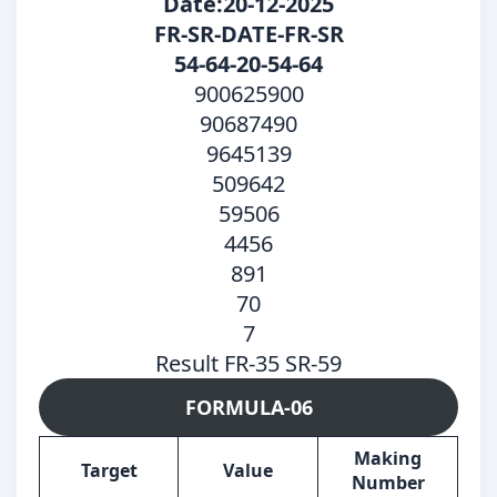
Date:20-12-2025
FR-SR-DATE-FR-SR
54-64-20-54-64
900625900
90687490
9645139
509642
59506
4456
891
70
7
Result FR-35 SR-59
FORMULA-06
Making
Target
Value
Number