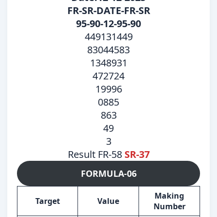
FR-SR-DATE-FR-SR
95-90-12-95-90
449131449
83044583
1348931
472724
19996
0885
863
49
3
Result FR-58
SR-37
FORMULA-06
Making
Target
Value
Number