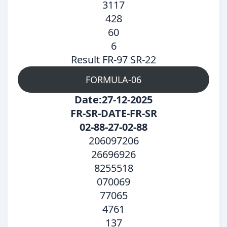
3117
428
60
6
Result FR-97 SR-22
FORMULA-06
Date:27-12-2025
FR-SR-DATE-FR-SR
02-88-27-02-88
206097206
26696926
8255518
070069
77065
4761
137