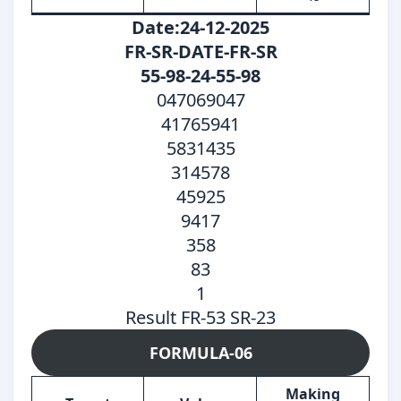
Date:24-12-2025
FR-SR-DATE-FR-SR
55-98-24-55-98
047069047
41765941
5831435
314578
45925
9417
358
83
1
Result FR-53 SR-23
FORMULA-06
Making