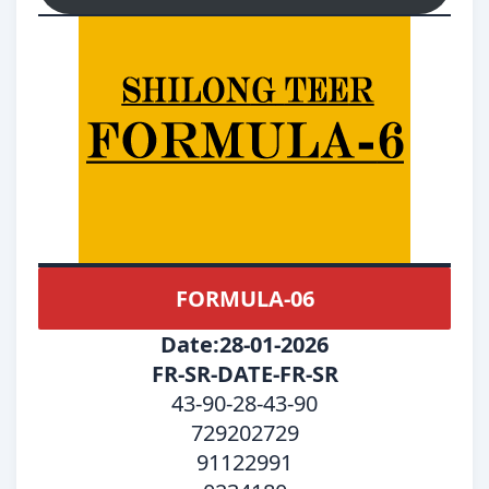
FORMULA-06
Date:28-01-2026
FR-SR-DATE-FR-SR
43-90-28-43-90
729202729
91122991