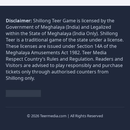
Disclaimer:
Shillong Teer Game is licensed by the
Government of Meghalaya (India) and Legalized
within the State of Meghalaya (India Only). Shillong
Teer is a traditional game of the state under a license.
These licenses are issued under Section 14A of the
Meghalaya Amusements Act 1982. Teer Media
Respect Country’s Rules and Regulation. Readers and
Visitors are advised to play responsibly and purchase
tickets only through authorised counters from
Shillong only.
© 2026 Teermedia.com | All Rights Reserved