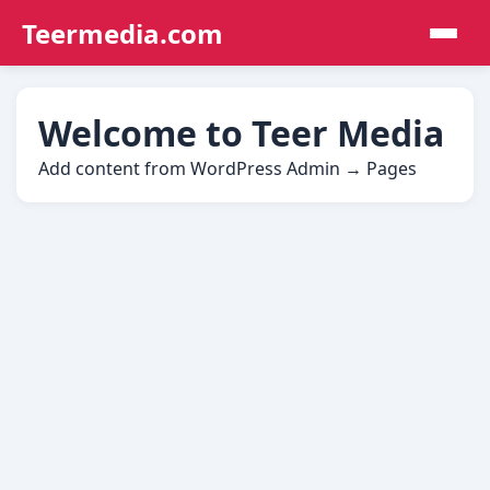
Teermedia.com
Welcome to Teer Media
Add content from WordPress Admin → Pages