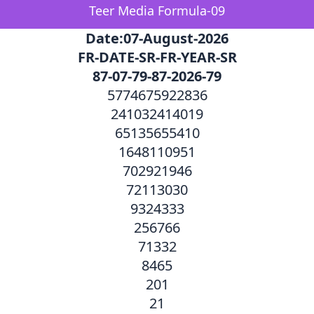
Teer Media Formula-09
Date:07-August-2026
FR-DATE-SR-FR-YEAR-SR
87-07-79-87-2026-79
5774675922836
241032414019
65135655410
1648110951
702921946
72113030
9324333
256766
71332
8465
201
21