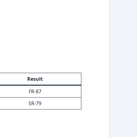
Result
FR-87
SR-79