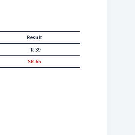
Result
FR-39
SR-65