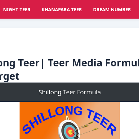
NIGHT TEER
KHANAPARA TEER
DREAM NUMBER
long Teer| Teer Media Formu
rget
Shillong Teer Formula