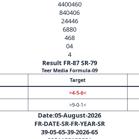
4400460
840406
24446
6880
468
04
4
Result FR-87 SR-79
Teer Media Formula-09
Target
>4-5-6<
>9-0-1<
Date:05-August-2026
FR-DATE-SR-FR-YEAR-SR
39-05-65-39-2026-65