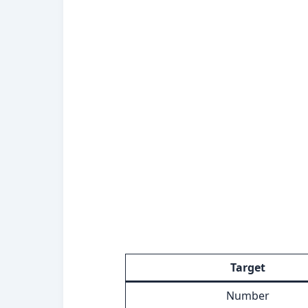
Target
Number