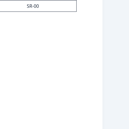
SR-00