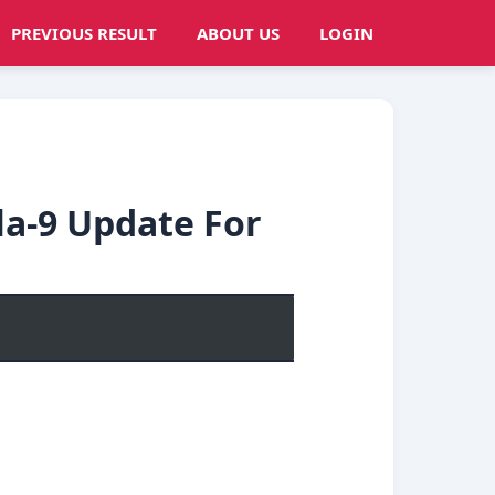
PREVIOUS RESULT
ABOUT US
LOGIN
la-9 Update For