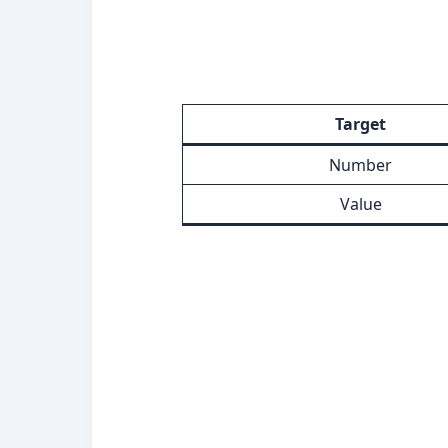
Target
Number
Value