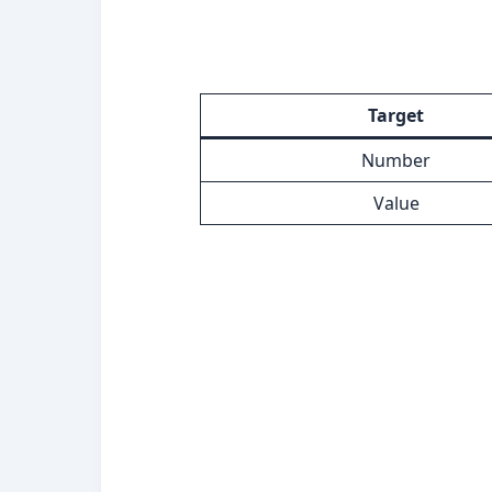
Target
Number
Value