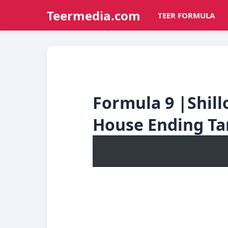
Teermedia.com
TEER FORMULA
Formula 9 |Shil
House Ending Ta