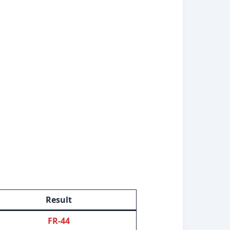
Result
FR-44