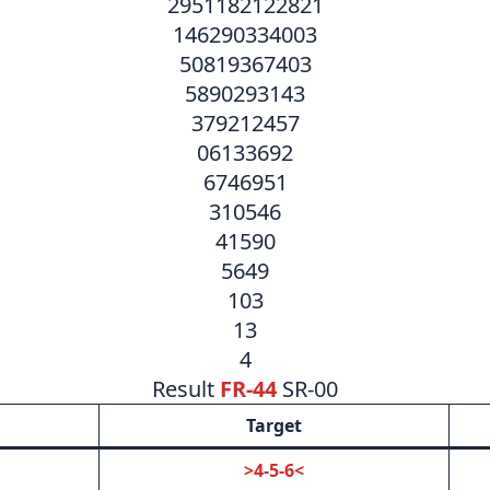
2951182122821
146290334003
50819367403
5890293143
379212457
06133692
6746951
310546
41590
5649
103
13
4
Result
FR-44
SR-00
Target
>4-5-6<