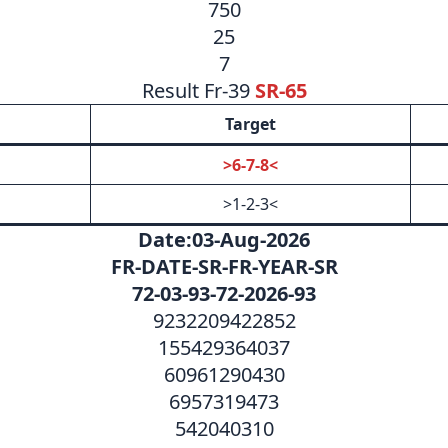
750
25
7
Result Fr-39
SR-65
Target
>6-7-8<
>1-2-3<
Date:03-Aug-2026
FR-DATE-SR-FR-YEAR-SR
72-03-93-72-2026-93
9232209422852
155429364037
60961290430
6957319473
542040310