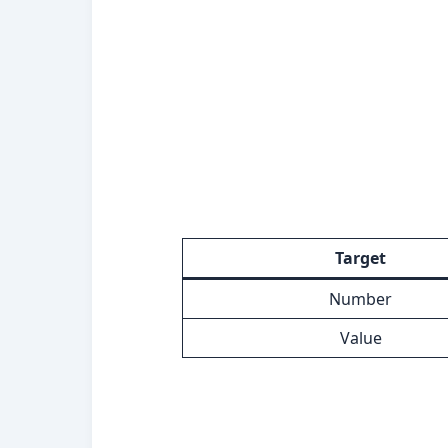
Target
Number
Value