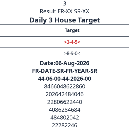
3
Result FR-XX SR-XX
Daily 3 House Target
Target
>3-4-5<
>8-9-0<
Date:06-Aug-2026
FR-DATE-SR-FR-YEAR-SR
44-06-00-44-2026-00
8466048622860
202642484046
22806622440
4086284684
484802042
22282246