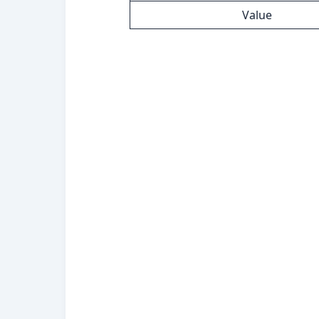
Value