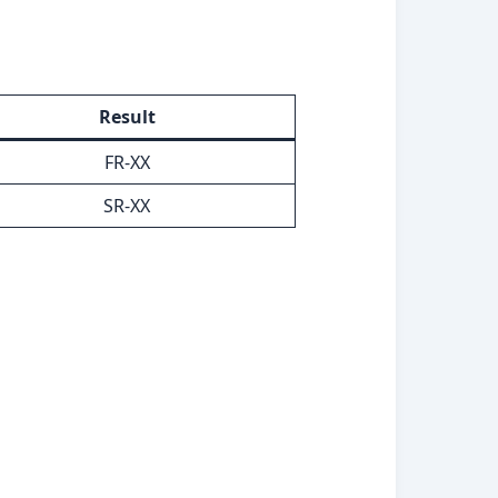
Result
FR-XX
SR-XX