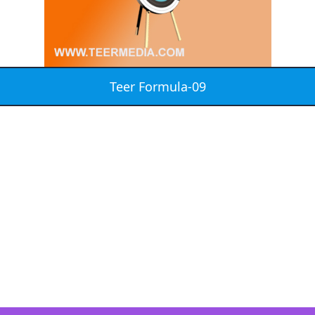
Teer Formula-09