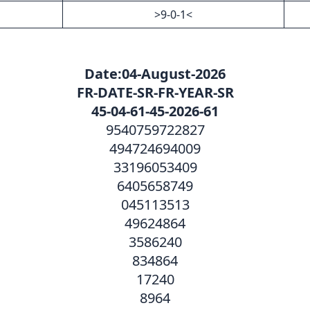
>9-0-1<
—
Date:04-August-2026
FR-DATE-SR-FR-YEAR-SR
45-04-61-45-2026-61
9540759722827
494724694009
33196053409
6405658749
045113513
49624864
3586240
834864
17240
8964